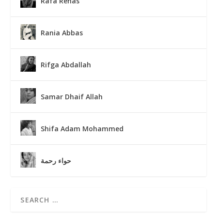
Rafa Renas
Rania Abbas
Rifga Abdallah
Samar Dhaif Allah
Shifa Adam Mohammed
حواء رحمة