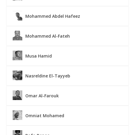
Mohammed Abdel Hafeez
Mohammed Al-Fateh
Musa Hamid
Nasreldine El-Tayyeb
Omar Al-Farouk
Omniat Mohamed