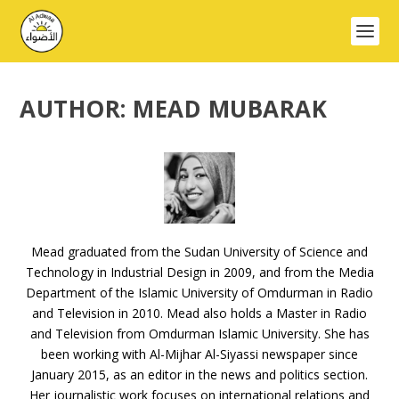
AUTHOR:
MEAD MUBARAK
Mead graduated from the Sudan University of Science and
Technology in Industrial Design in 2009, and from the Media
Department of the Islamic University of Omdurman in Radio
and Television in 2010. Mead also holds a Master in Radio
and Television from Omdurman Islamic University. She has
been working with Al-Mijhar Al-Siyassi newspaper since
January 2015, as an editor in the news and politics section.
Her journalistic work focuses on international relations and