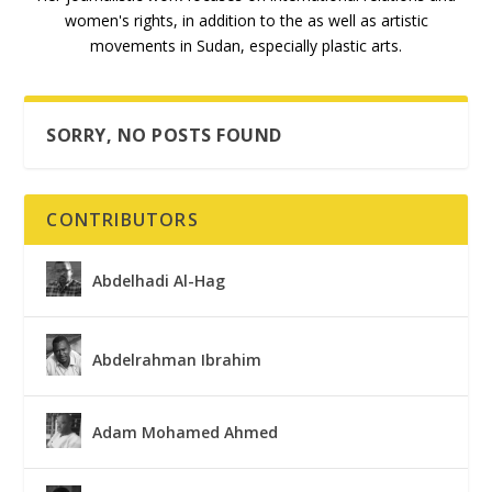
women's rights, in addition to the as well as artistic
movements in Sudan, especially plastic arts.
SORRY, NO POSTS FOUND
CONTRIBUTORS
Abdelhadi Al-Hag
Abdelrahman Ibrahim
Adam Mohamed Ahmed