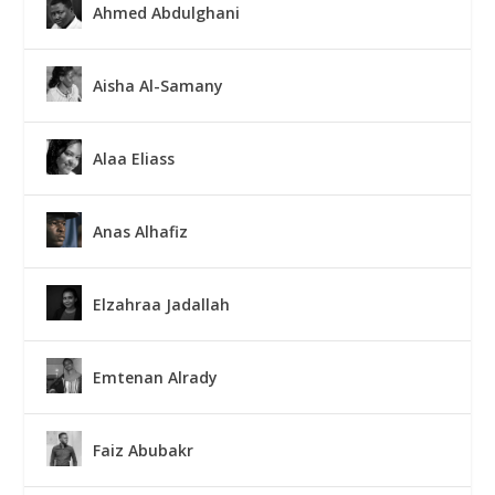
Ahmed Abdulghani
Aisha Al-Samany
Alaa Eliass
Anas Alhafiz
Elzahraa Jadallah
Emtenan Alrady
Faiz Abubakr