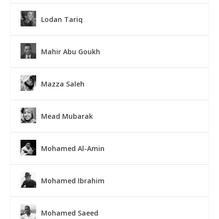
Lodan Tariq
Mahir Abu Goukh
Mazza Saleh
Mead Mubarak
Mohamed Al-Amin
Mohamed Ibrahim
Mohamed Saeed