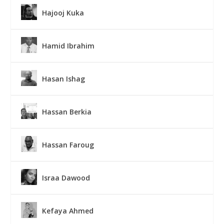
Hajooj Kuka
Hamid Ibrahim
Hasan Ishag
Hassan Berkia
Hassan Faroug
Israa Dawood
Kefaya Ahmed